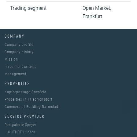
Trading segment
Open Market,
Frankfurt
COMPANY
Company profile
Company history
Mission
Investment criteria
Management
PROPERTIES
Kupferpassage Coesfeld
Properties in Friedrichsdorf
Commercial Building Darmstadt
SERVICE PROVIDER
Postgalerie Speyer
LICHTHOF Lübeck