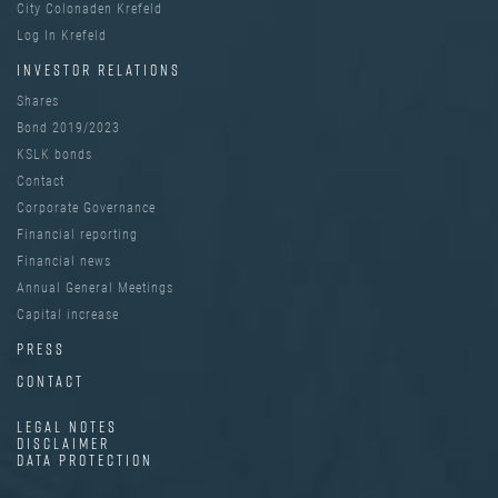
City Colonaden Krefeld
Log In Krefeld
INVESTOR RELATIONS
Shares
Bond 2019/2023
KSLK bonds
Contact
Corporate Governance
Financial reporting
Financial news
Annual General Meetings
Capital increase
PRESS
CONTACT
LEGAL NOTES
DISCLAIMER
DATA PROTECTION