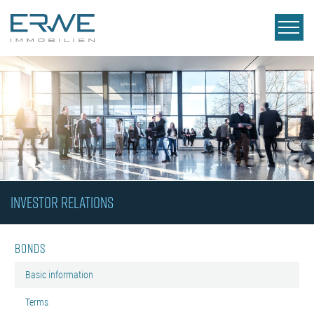
INVESTOR RELATIONS
Bonds
Basic information
Terms