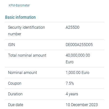
KFM-Barometer
Basic information
Security identification
A255D0
number
ISIN
DE000A255D05
Total nominal amount
40,000,000.00
Euro
Nominal amount
1,000.00 Euro
Coupon
7.5%
Duration
4 years
Due date
10 December 2023