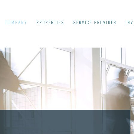
COMPANY
Properties
SERVICE PROVIDER
INV