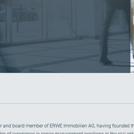
holder and board member of ERWE Immobilien AG, having founde
s of experience in senior management positions in the real est