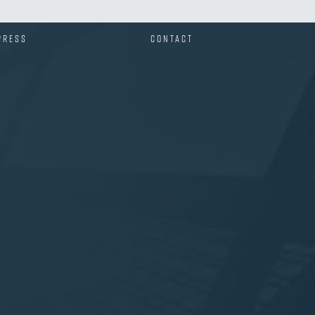
PRESS
CONTACT