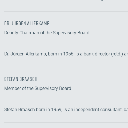
Dr. Jürgen Allerkamp
Deputy Chairman of the Supervisory Board
Dr. Jürgen Allerkamp, born in 1956, is a bank director (retd.
Stefan Braasch
Member of the Supervisory Board
Stefan Braasch born in 1959, is an independent consultant, 