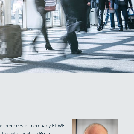
d the predecessor company ERWE
ate sector, such as Board