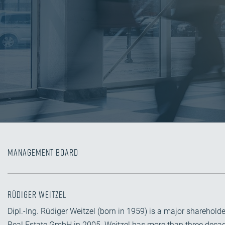
Management Board
Rüdiger Weitzel
Dipl.-Ing. Rüdiger Weitzel (born in 1959) is a major share
Real Estate GmbH in 2005. Weitzel has more than three decade