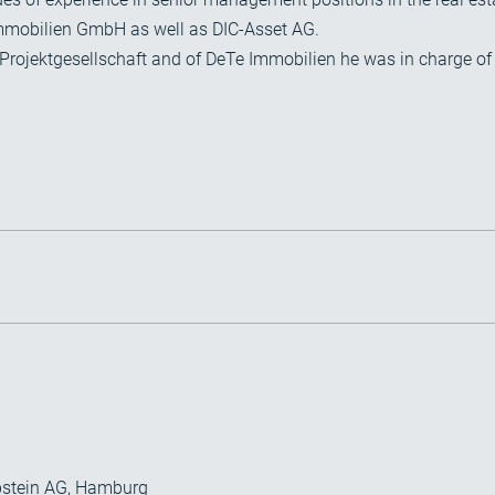
mmobilien GmbH as well as DIC-Asset AG.
Projektgesellschaft and of DeTe Immobilien he was in charge of 
bstein AG, Hamburg