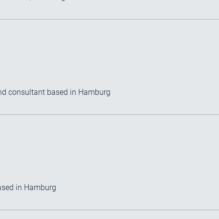
) and consultant based in Hamburg
based in Hamburg