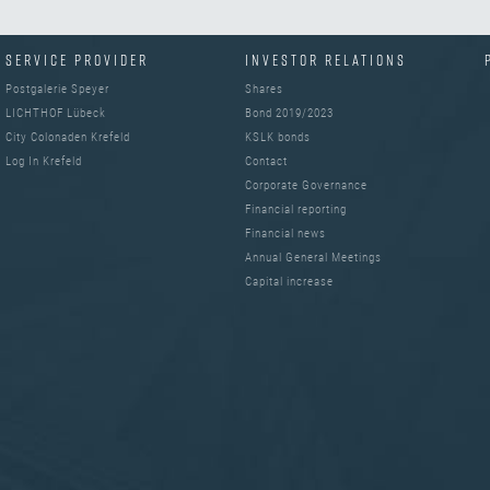
SERVICE PROVIDER
INVESTOR RELATIONS
Postgalerie Speyer
Shares
LICHTHOF Lübeck
Bond 2019/2023
City Colonaden Krefeld
KSLK bonds
Log In Krefeld
Contact
Corporate Governance
Financial reporting
Financial news
Annual General Meetings
Capital increase