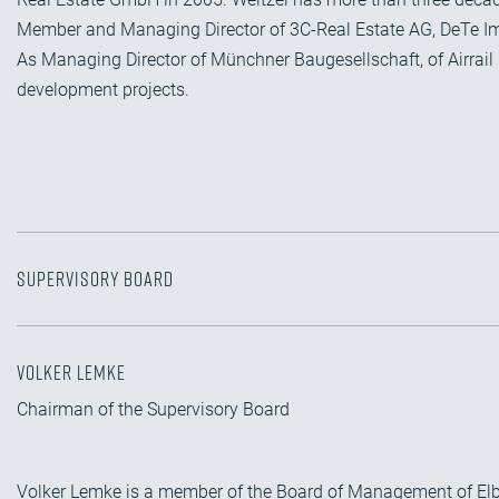
Member and Managing Director of 3C-Real Estate AG, DeTe I
As Managing Director of Münchner Baugesellschaft, of Airrail 
development projects.
Supervisory Board
Volker Lemke
Chairman of the Supervisory Board
Volker Lemke is a member of the Board of Management of El