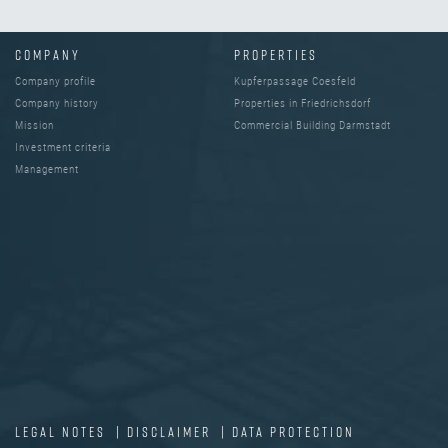
COMPANY
PROPERTIES
Company profile
Kupferpassage Coesfeld
Company history
Properties in Friedrichsdorf
Mission
Commercial Building Darmstadt
Investment criteria
Management
LEGAL NOTES
|
DISCLAIMER
|
DATA PROTECTION