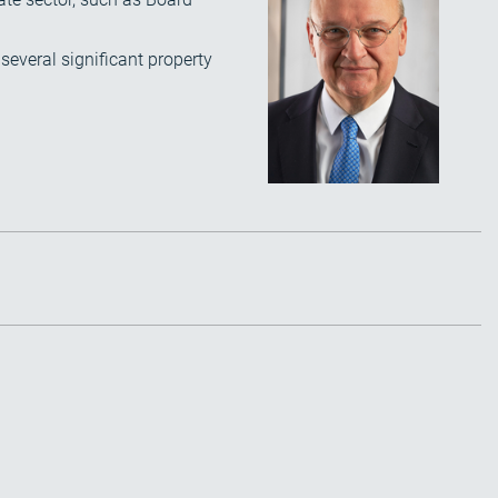
several significant property