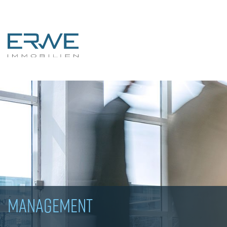
MANAGEMENT