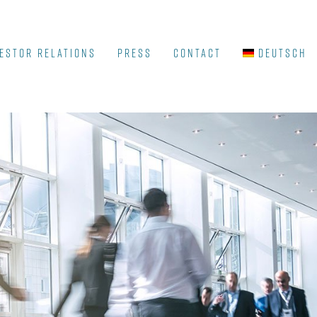
ESTOR RELATIONS
Press
Contact
Deutsch