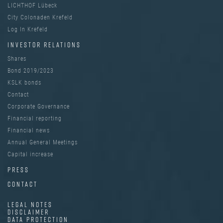
LICHTHOF Lübeck
City Colonaden Krefeld
Log In Krefeld
INVESTOR RELATIONS
Shares
Bond 2019/2023
KSLK bonds
Contact
Corporate Governance
Financial reporting
Financial news
Annual General Meetings
Capital increase
PRESS
CONTACT
LEGAL NOTES
DISCLAIMER
DATA PROTECTION