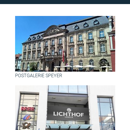
POSTGALERIE SPEYER