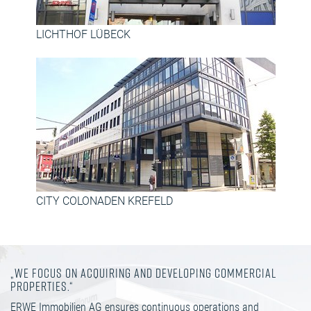
LICHTHOF LÜBECK
CITY COLONADEN KREFELD
„WE FOCUS ON ACQUIRING AND DEVELOPING COMMERCIAL
PROPERTIES.“
ERWE Immobilien AG ensures continuous operations and