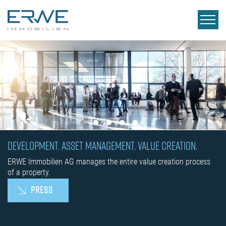
DEVELOPMENT. ASSET MANAGEMENT. VALUE CREATION.
ERWE Immobilien AG manages the entire value creation process
of a property.
PRESS