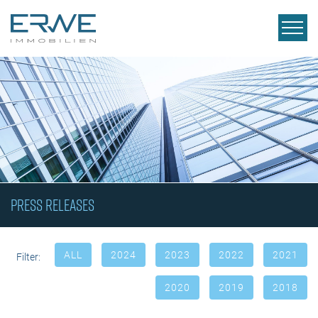
Press releases
ALL
2024
2023
2022
2021
Filter:
2020
2019
2018