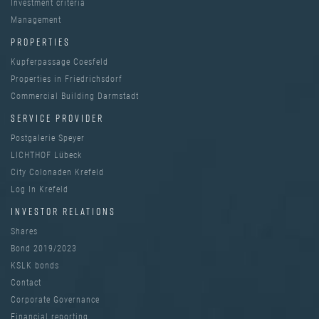
Investment criteria
Management
PROPERTIES
Kupferpassage Coesfeld
Properties in Friedrichsdorf
Commercial Building Darmstadt
SERVICE PROVIDER
Postgalerie Speyer
LICHTHOF Lübeck
City Colonaden Krefeld
Log In Krefeld
INVESTOR RELATIONS
Shares
Bond 2019/2023
KSLK bonds
Contact
Corporate Governance
Financial reporting