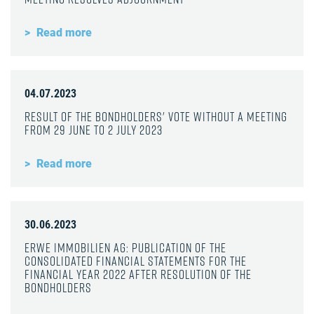
Read more
04.07.2023
Result of the bondholders' vote without a meeting
from 29 June to 2 July 2023
Read more
30.06.2023
ERWE Immobilien AG: Publication of the
consolidated financial statements for the
financial year 2022 after resolution of the
bondholders