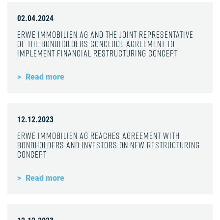
02.04.2024
ERWE Immobilien AG and the joint representative
of the bondholders conclude agreement to
implement financial restructuring concept
Read more
12.12.2023
ERWE Immobilien AG reaches agreement with
bondholders and investors on new restructuring
concept
Read more