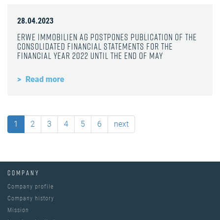
28.04.2023
ERWE Immobilien AG postpones publication of the
consolidated financial statements for the
financial year 2022 until the end of May
Read more
1
2
3
4
5
6
next
COMPANY
Company profile
Company history
Mission