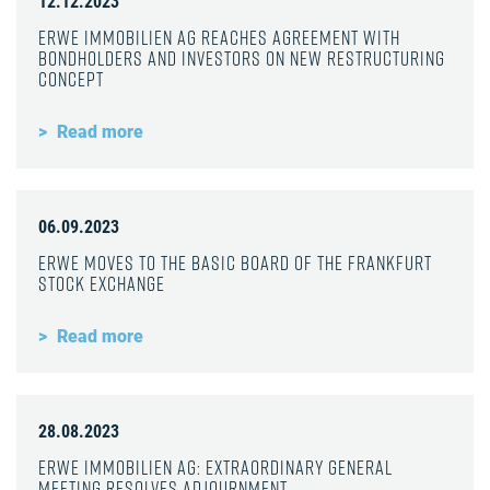
12.12.2023
ERWE Immobilien AG reaches agreement with
bondholders and investors on new restructuring
concept
Read more
06.09.2023
ERWE moves to the Basic Board of the Frankfurt
Stock Exchange
Read more
28.08.2023
ERWE Immobilien AG: Extraordinary General
Meeting resolves adjournment