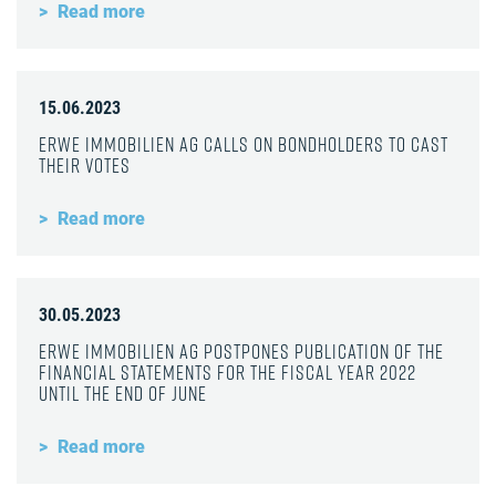
Read more
15.06.2023
ERWE Immobilien AG calls on bondholders to cast
their votes
Read more
30.05.2023
ERWE Immobilien AG postpones publication of the
financial statements for the fiscal year 2022
until the end of June
Read more